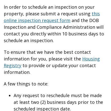
In order to schedule an inspection on your
property, please submit a request using
this
online inspection request form
and the DOB
Inspection and Compliance Administration will
contact you directly within 10 business days to
schedule an inspection.
To ensure that we have the best contact
information for you, please visit the
Housing
Registry
to provide or update your contact
information.
A few things to note:
Any request to reschedule must be made
at least two (2) business days prior to the
scheduled inspection date.