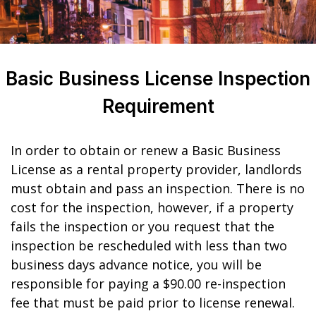
Basic Business License Inspection
Requirement
In order to obtain or renew a Basic Business
License as a rental property provider, landlords
must obtain and pass an inspection. There is no
cost for the inspection, however, if a property
fails the inspection or you request that the
inspection be rescheduled with less than two
business days advance notice, you will be
responsible for paying a $90.00 re-inspection
fee that must be paid prior to license renewal.