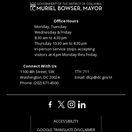
Office Hours
Monday, Tuesday
Wednesday & Friday
8:30 am to 4:30 pm
Thursday 10:30 am to 4:30 pm
In-person service stops accepting
visitors at 4 pm Monday thru Friday.
Connect With Us
1100 4th Street, SW,
TTY: 711
Washington, DC 20024
Email:
dlcp@dc.gov
Phone: (202) 671-4500
ACCESSIBILITY
GOOGLE TRANSLATE DISCLAIMER