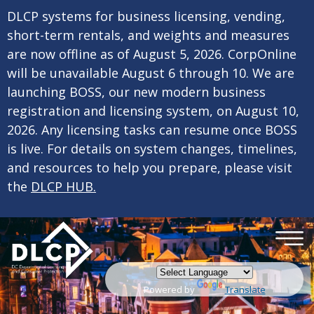
×
Skip to main content
DLCP systems for business licensing, vending,
short-term rentals, and weights and measures
are now offline as of August 5, 2026. CorpOnline
will be unavailable August 6 through 10. We are
launching BOSS, our new modern business
registration and licensing system, on August 10,
2026. Any licensing tasks can resume once BOSS
is live. For details on system changes, timelines,
and resources to help you prepare, please visit
the
DLCP HUB.
Powered by
Translate