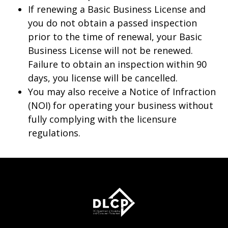
If renewing a Basic Business License and
you do not obtain a passed inspection
prior to the time of renewal, your Basic
Business License will not be renewed.
Failure to obtain an inspection within 90
days, you license will be cancelled.
You may also receive a Notice of Infraction
(NOI) for operating your business without
fully complying with the licensure
regulations.