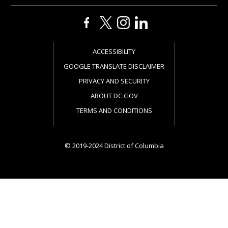
ACCESSIBILITY
GOOGLE TRANSLATE DISCLAIMER
PRIVACY AND SECURITY
ABOUT DC.GOV
TERMS AND CONDITIONS
© 2019-2024 District of Columbia