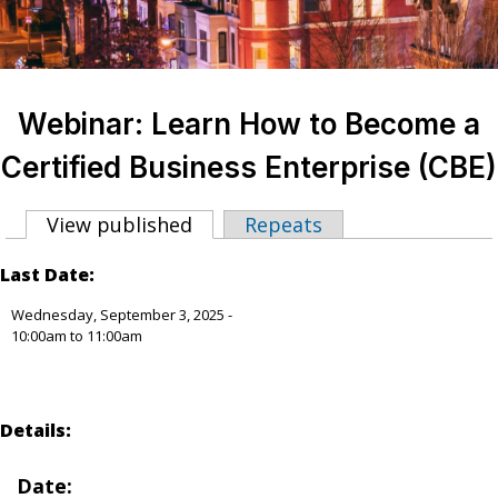
Webinar: Learn How to Become a
Certified Business Enterprise (CBE)
View published
(active tab)
Repeats
Primary tabs
Last Date:
Wednesday, September 3, 2025 -
10:00am
to
11:00am
Details:
Date: