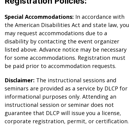
Registration Policies:
Special Accommodations:
In accordance with
the American Disabilities Act and state law, you
may request accommodations due to a
disability by contacting the event organizer
listed above. Advance notice may be necessary
for some accommodations. Registration must
be paid prior to accommodation requests.
Disclaimer:
The instructional sessions and
seminars are provided as a service by DLCP for
informational purposes only. Attending an
instructional session or seminar does not
guarantee that DLCP will issue you a license,
corporate registration, permit, or certification.