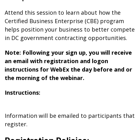
Attend this session to learn about how the
Certified Business Enterprise (CBE) program
helps position your business to better compete
in DC government contracting opportunities.
Note: Following your sign up, you will receive
an email with registration and logon
instructions for WebEx the day before and or
the morning of the webinar.
Instructions:
Information will be emailed to participants that
register.