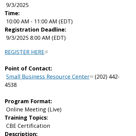
9/3/2025
Time:
10:00 AM - 11:00 AM (EDT)
Registration Deadline:
9/3/2025 8:00 AM (EDT)
REGISTER HERE
Point of Contact:
Small Business Resource Center
(202) 442-
4538
Program Format:
Online Meeting (Live)
Training Topics:
CBE Certification
Description: