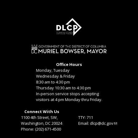
Office Hours
Monday, Tuesday
Wednesday & Friday
8:30 am to 4:30 pm
Thursday 10:30 am to 4:30 pm
In-person service stops accepting
visitors at 4 pm Monday thru Friday.
Connect With Us
1100 4th Street, SW,
TTY: 711
Washington, DC 20024
Email:
dlcp@dc.gov
Phone: (202) 671-4500