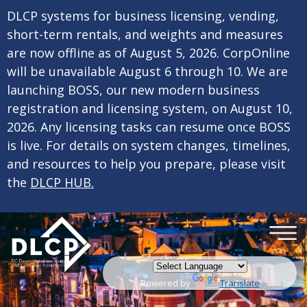
×
Skip to main content
DLCP systems for business licensing, vending,
short-term rentals, and weights and measures
are now offline as of August 5, 2026. CorpOnline
will be unavailable August 6 through 10. We are
launching BOSS, our new modern business
registration and licensing system, on August 10,
2026. Any licensing tasks can resume once BOSS
is live. For details on system changes, timelines,
and resources to help you prepare, please visit
the
DLCP HUB.
Powered by
Translate