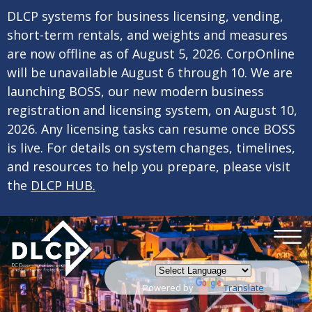
×
Skip to main content
DLCP systems for business licensing, vending,
short-term rentals, and weights and measures
are now offline as of August 5, 2026. CorpOnline
will be unavailable August 6 through 10. We are
launching BOSS, our new modern business
registration and licensing system, on August 10,
2026. Any licensing tasks can resume once BOSS
is live. For details on system changes, timelines,
and resources to help you prepare, please visit
the
DLCP HUB.
Powered by
Translate