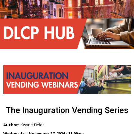
The Inauguration Vending Series
Kwynci Fields
Wednesday, November 27, 2024 - 11:00am