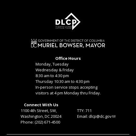
Office Hours
Monday, Tuesday
Wednesday & Friday
8:30 am to 4:30 pm
Thursday 10:30 am to 4:30 pm
In-person service stops accepting
visitors at 4 pm Monday thru Friday.
Connect With Us
1100 4th Street, SW,
TTY: 711
Washington, DC 20024
Email:
dlcp@dc.gov
Phone: (202) 671-4500