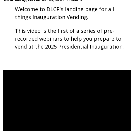
Welcome to DLCP's landing page for all
things Inauguration Vending.
This video is the first of a series of pre-
recorded webinars to help you prepare to
vend at the 2025 Presidential Inauguration.