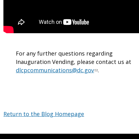
For any further questions regarding
Inauguration Vending, please contact us at
dlcpcommunications@dc.gov
.
Return to the Blog Homepage