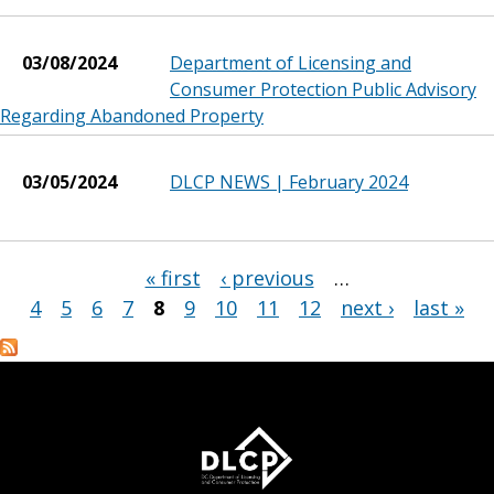
03/08/2024
Department of Licensing and
Consumer Protection Public Advisory
Regarding Abandoned Property
03/05/2024
DLCP NEWS | February 2024
« first
‹ previous
…
Pages
4
5
6
7
8
9
10
11
12
next ›
last »