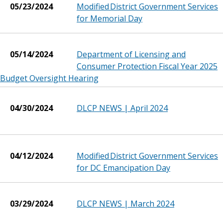
05/23/2024
Modified District Government Services
for Memorial Day
05/14/2024
Department of Licensing and
Consumer Protection Fiscal Year 2025
Budget Oversight Hearing
04/30/2024
DLCP NEWS | April 2024
04/12/2024
Modified District Government Services
for DC Emancipation Day
03/29/2024
DLCP NEWS | March 2024