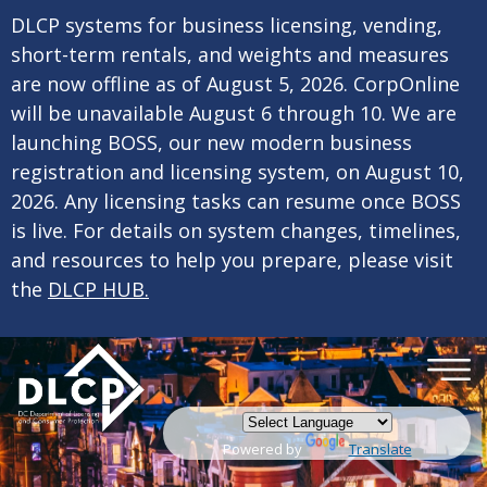
×
Skip to main content
DLCP systems for business licensing, vending,
short-term rentals, and weights and measures
are now offline as of August 5, 2026. CorpOnline
will be unavailable August 6 through 10. We are
launching BOSS, our new modern business
registration and licensing system, on August 10,
2026. Any licensing tasks can resume once BOSS
is live. For details on system changes, timelines,
and resources to help you prepare, please visit
the
DLCP HUB.
Powered by
Translate