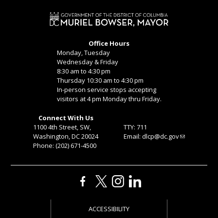
Office Hours
Monday, Tuesday
Wednesday & Friday
8:30 am to 4:30 pm
Thursday 10:30 am to 4:30 pm
In-person service stops accepting
visitors at 4 pm Monday thru Friday.
Connect With Us
1100 4th Street, SW,
TTY: 711
Washington, DC 20024
Email:
dlcp@dc.gov
Phone: (202) 671-4500
ACCESSIBILITY