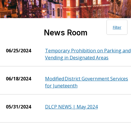
Filter
News Room
06/25/2024
Temporary Prohibition on Parking and
Vending in Designated Areas
06/18/2024
Modified District Government Services
for Juneteenth
05/31/2024
DLCP NEWS | May 2024