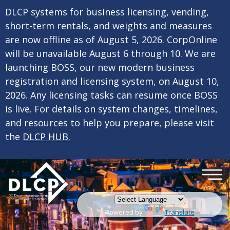
×
Skip to main content
DLCP systems for business licensing, vending,
short-term rentals, and weights and measures
are now offline as of August 5, 2026. CorpOnline
will be unavailable August 6 through 10. We are
launching BOSS, our new modern business
registration and licensing system, on August 10,
2026. Any licensing tasks can resume once BOSS
is live. For details on system changes, timelines,
and resources to help you prepare, please visit
the
DLCP HUB.
Powered by
Translate