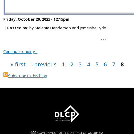
Friday, October 20, 2023 - 12:15pm
|
Posted by:
by Melanie Henderson and Jemeisha Lyde
...
Continue reading...
« first
‹ previous
1
2
3
4
5
6
7
8
Pages
Subscribe to this blog