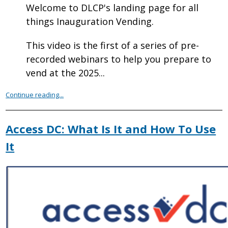
Welcome to DLCP's landing page for all
things Inauguration Vending.
This video is the first of a series of pre-
recorded webinars to help you prepare to
vend at the 2025...
Continue reading...
Access DC: What Is It and How To Use
It