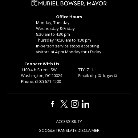
Office Hours
Monday, Tuesday
Wednesday & Friday
8:30 am to 4:30 pm
Thursday 10:30 am to 4:30 pm
In-person service stops accepting
visitors at 4 pm Monday thru Friday.
Connect With Us
1100 4th Street, SW,
TTY: 711
Washington, DC 20024
Email:
dlcp@dc.gov
Phone: (202) 671-4500
ACCESSIBILITY
GOOGLE TRANSLATE DISCLAIMER