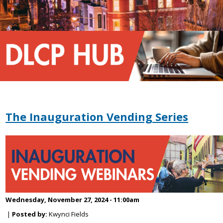
The Inauguration Vending Series
Wednesday, November 27, 2024 - 11:00am
|
Posted by:
Kwynci Fields